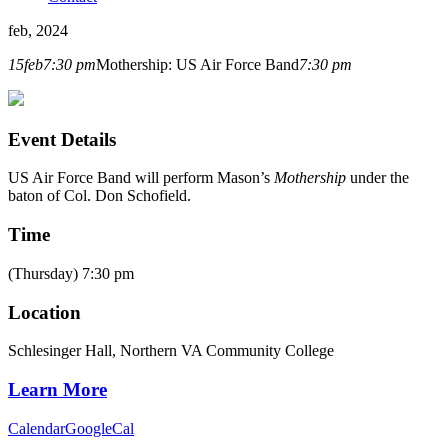
feb, 2024
15
feb
7:30 pm
Mothership: US Air Force Band
7:30 pm
Event Details
US Air Force Band will perform Mason’s
Mothership
under the
baton of Col. Don Schofield.
Time
(Thursday) 7:30 pm
Location
Schlesinger Hall, Northern VA Community College
Learn More
Calendar
GoogleCal