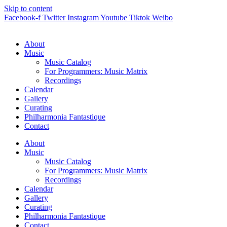
Skip to content
Facebook-f
Twitter
Instagram
Youtube
Tiktok
Weibo
About
Music
Music Catalog
For Programmers: Music Matrix
Recordings
Calendar
Gallery
Curating
Philharmonia Fantastique
Contact
About
Music
Music Catalog
For Programmers: Music Matrix
Recordings
Calendar
Gallery
Curating
Philharmonia Fantastique
Contact