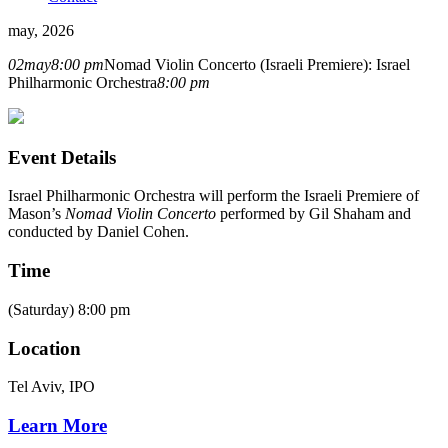
may, 2026
02
may
8:00 pm
Nomad Violin Concerto (Israeli Premiere): Israel
Philharmonic Orchestra
8:00 pm
Event Details
Israel Philharmonic Orchestra will perform the Israeli Premiere of
Mason’s
Nomad
Violin Concerto
performed by Gil Shaham and
conducted by Daniel Cohen.
Time
(Saturday) 8:00 pm
Location
Tel Aviv, IPO
Learn More