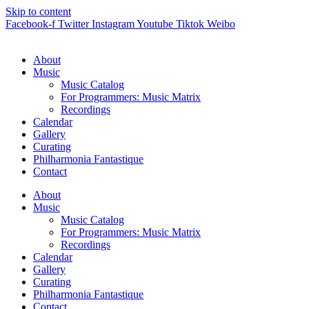
Skip to content
Facebook-f
Twitter
Instagram
Youtube
Tiktok
Weibo
About
Music
Music Catalog
For Programmers: Music Matrix
Recordings
Calendar
Gallery
Curating
Philharmonia Fantastique
Contact
About
Music
Music Catalog
For Programmers: Music Matrix
Recordings
Calendar
Gallery
Curating
Philharmonia Fantastique
Contact