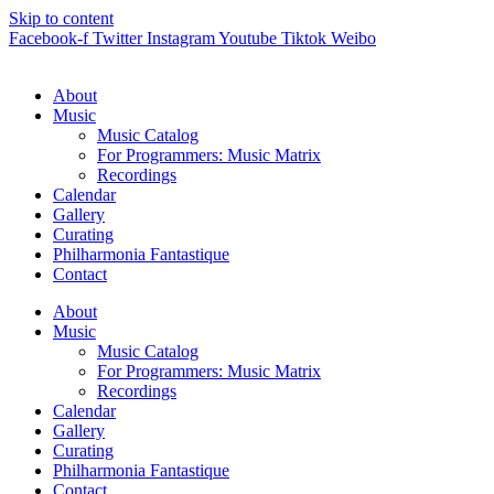
Skip to content
Facebook-f
Twitter
Instagram
Youtube
Tiktok
Weibo
About
Music
Music Catalog
For Programmers: Music Matrix
Recordings
Calendar
Gallery
Curating
Philharmonia Fantastique
Contact
About
Music
Music Catalog
For Programmers: Music Matrix
Recordings
Calendar
Gallery
Curating
Philharmonia Fantastique
Contact