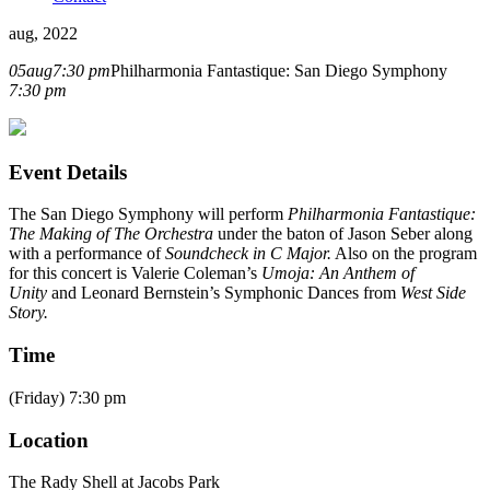
aug, 2022
05
aug
7:30 pm
Philharmonia Fantastique: San Diego Symphony
7:30 pm
Event Details
The San Diego Symphony will perform
Philharmonia Fantastique:
The Making of The Orchestra
under the baton of Jason Seber along
with a performance of
Soundcheck in C Major.
Also on the program
for this concert is Valerie Coleman’s
Umoja: An Anthem of
Unity
and Leonard Bernstein’s Symphonic Dances from
West Side
Story.
Time
(Friday) 7:30 pm
Location
The Rady Shell at Jacobs Park