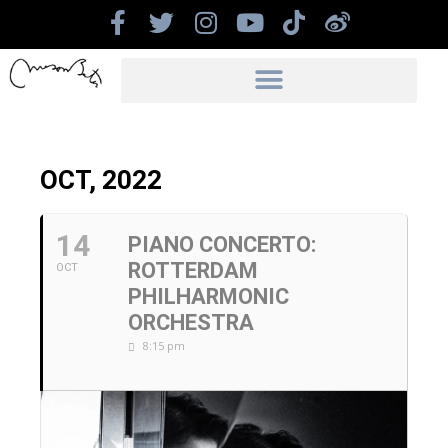
OCT, 2022
14
PIANO CONCERTO:
ROTTERDAM
OCT
PHILHARMONIC
ORCHESTRA
8:15 pm