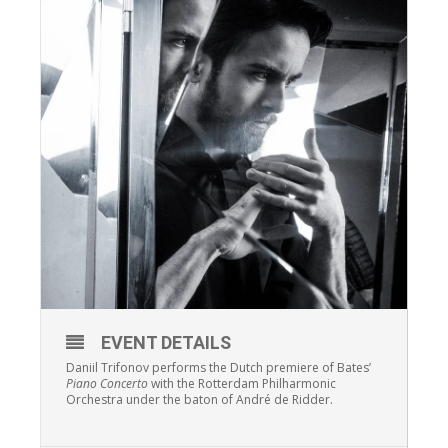
EVENT DETAILS
Daniil Trifonov performs the Dutch premiere of Bates’
Piano Concerto
with the Rotterdam Philharmonic
Orchestra under the baton of André de Ridder.