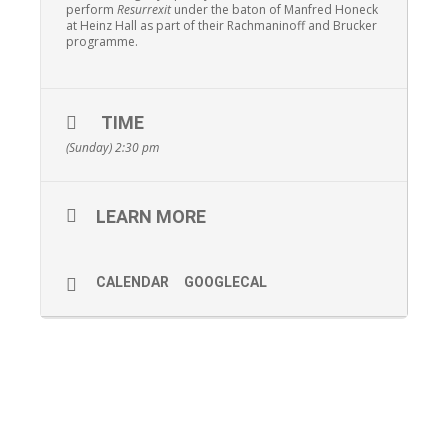
perform
Resurrexit
under the baton of Manfred Honeck
at Heinz Hall as part of their Rachmaninoff and Brucker
programme.
TIME
(Sunday) 2:30 pm
LEARN MORE
CALENDAR
GOOGLECAL