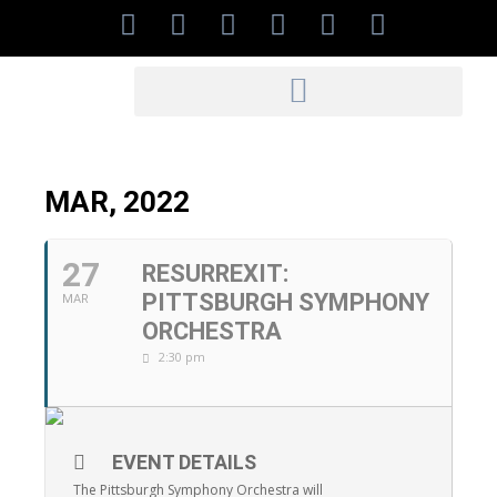
MAR, 2022
27
RESURREXIT:
PITTSBURGH SYMPHONY
MAR
ORCHESTRA
2:30 pm
EVENT DETAILS
The Pittsburgh Symphony Orchestra will