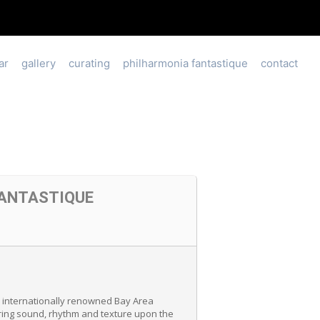
ar
gallery
curating
philharmonia fantastique
contact
FANTASTIQUE
 internationally renowned Bay Area
ering sound, rhythm and texture upon the