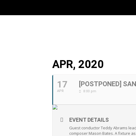
APR, 2020
17
[POSTPONED] SA
8:00 pm
APR
EVENT DETAILS
Guest conductor Teddy Abrams leads
composer Mason Bates. A fixture as 