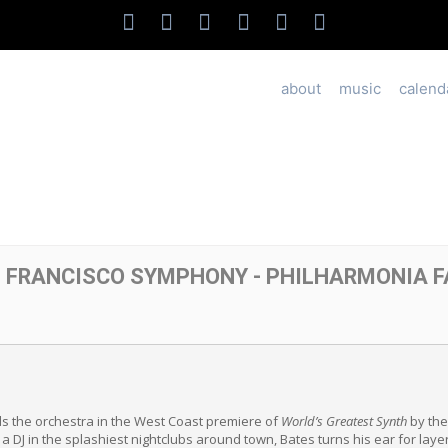
about
music
calend
N FRANCISCO SYMPHONY - PHILHARMONIA 
 the orchestra in the West Coast premiere of
World’s Greatest Synth
by the
a DJ in the splashiest nightclubs around town, Bates turns his ear for lay