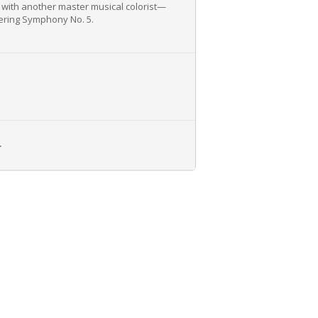
e with another master musical colorist—
dering Symphony No. 5.
L