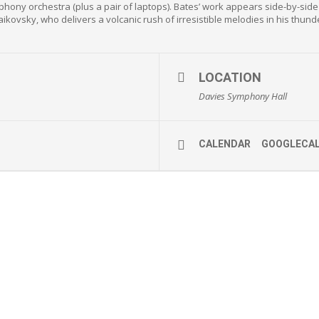
ymphony orchestra (plus a pair of laptops). Bates’ work appears side-by-sid
ikovsky, who delivers a volcanic rush of irresistible melodies in his thun
LOCATION
Davies Symphony Hall
CALENDAR
GOOGLECA