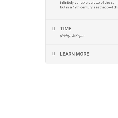
infinitely variable palette of the s
but in a 19th-century aesthetic—Tcha
TIME
(Friday) 8:00 pm
LEARN MORE