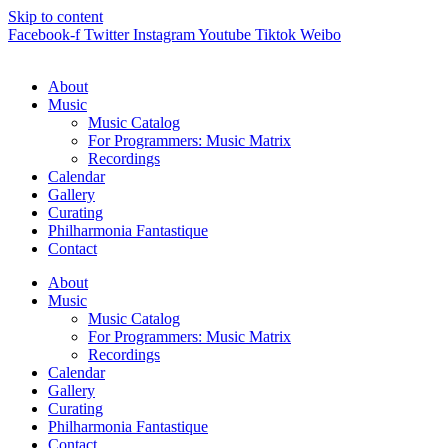
Skip to content
Facebook-f
Twitter
Instagram
Youtube
Tiktok
Weibo
About
Music
Music Catalog
For Programmers: Music Matrix
Recordings
Calendar
Gallery
Curating
Philharmonia Fantastique
Contact
About
Music
Music Catalog
For Programmers: Music Matrix
Recordings
Calendar
Gallery
Curating
Philharmonia Fantastique
Contact