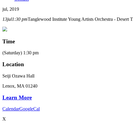
jul, 2019
13
jul
1:30 pm
Tanglewood Institute Young Artists Orchestra - Desert T
Time
(Saturday) 1:30 pm
Location
Seiji Ozawa Hall
Lenox, MA 01240
Learn More
Calendar
GoogleCal
X