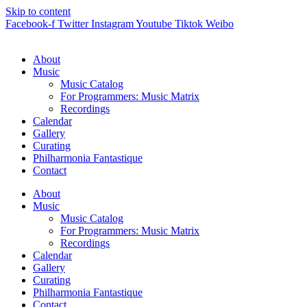
Skip to content
Facebook-f
Twitter
Instagram
Youtube
Tiktok
Weibo
About
Music
Music Catalog
For Programmers: Music Matrix
Recordings
Calendar
Gallery
Curating
Philharmonia Fantastique
Contact
About
Music
Music Catalog
For Programmers: Music Matrix
Recordings
Calendar
Gallery
Curating
Philharmonia Fantastique
Contact