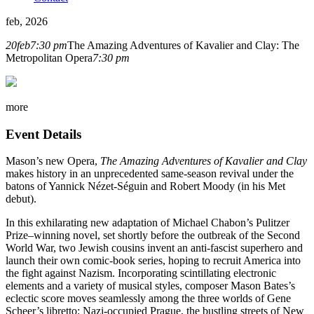
feb, 2026
20
feb
7:30 pm
The Amazing Adventures of Kavalier and Clay: The
Metropolitan Opera
7:30 pm
more
Event Details
Mason’s new Opera,
The Amazing Adventures of Kavalier and Clay
makes history in an unprecedented same-season revival under the
batons of Yannick Nézet-Séguin and Robert Moody (in his Met
debut).
In this exhilarating new adaptation of Michael Chabon’s Pulitzer
Prize–winning novel, set shortly before the outbreak of the Second
World War, two Jewish cousins invent an anti-fascist superhero and
launch their own comic-book series, hoping to recruit America into
the fight against Nazism. Incorporating scintillating electronic
elements and a variety of musical styles, composer Mason Bates’s
eclectic score moves seamlessly among the three worlds of Gene
Scheer’s libretto: Nazi-occupied Prague, the bustling streets of New