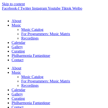
Skip to content
Facebook-f
Twitter
Instagram
Youtube
Tiktok
Weibo
About
Music
Music Catalog
For Programmers: Music Matrix
Recordings
Calendar
Gallery
Curating
Philharmonia Fantastique
Contact
About
Music
Music Catalog
For Programmers: Music Matrix
Recordings
Calendar
Gallery
Curating
Philharmonia Fantastique
Contact