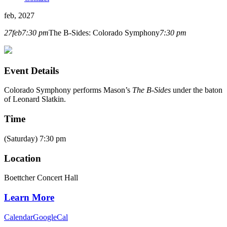
feb, 2027
27
feb
7:30 pm
The B-Sides: Colorado Symphony
7:30 pm
Event Details
Colorado Symphony
performs Mason’s
The B-Sides
under the baton
of Leonard Slatkin.
Time
(Saturday) 7:30 pm
Location
Boettcher Concert Hall
Learn More
Calendar
GoogleCal