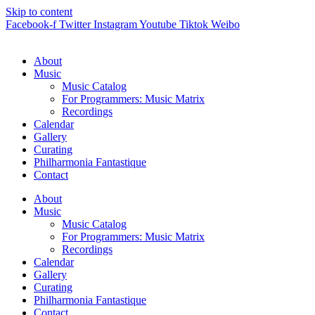
Skip to content
Facebook-f
Twitter
Instagram
Youtube
Tiktok
Weibo
About
Music
Music Catalog
For Programmers: Music Matrix
Recordings
Calendar
Gallery
Curating
Philharmonia Fantastique
Contact
About
Music
Music Catalog
For Programmers: Music Matrix
Recordings
Calendar
Gallery
Curating
Philharmonia Fantastique
Contact