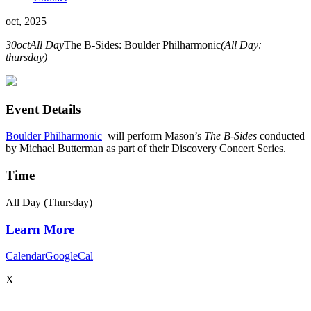
oct, 2025
30
oct
All Day
The B-Sides: Boulder Philharmonic
(All Day:
thursday)
Event Details
Boulder Philharmonic
will perform Mason’s
The B-Sides
conducted
by
Michael Butterman as part of their Discovery Concert Series
.
Time
All Day (Thursday)
Learn More
Calendar
GoogleCal
X