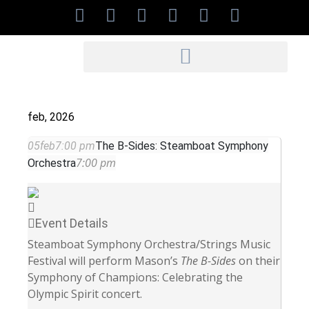
feb, 2026
05
feb
7:00 pm
The B-Sides: Steamboat Symphony
7:00 pm
Orchestra
Event Details
Steamboat Symphony Orchestra/Strings Music
Festival
will perform Mason’s
The B-Sides
on their
Symphony of Champions: Celebrating the
Olympic Spirit concert.