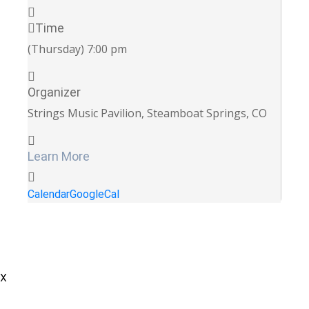
Time
(Thursday) 7:00 pm
Organizer
Strings Music Pavilion, Steamboat Springs, CO
Learn More
Calendar
GoogleCal
X