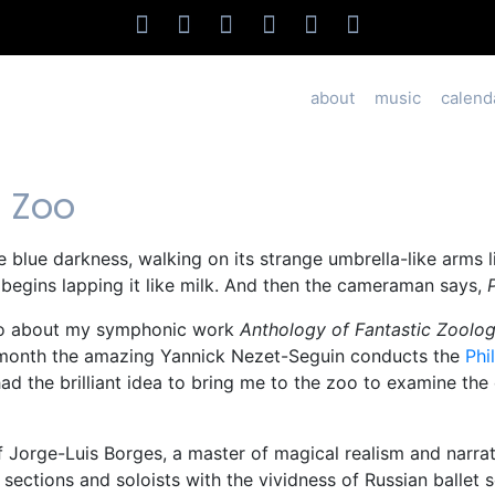
about
music
calend
l Zoo
 blue darkness, walking on its strange umbrella-like arms l
d begins lapping it like milk. And then the cameraman says,
ideo about my symphonic work
Anthology of Fantastic Zoolo
s month the amazing Yannick Nezet-Seguin conducts the
Phi
d the brilliant idea to bring me to the zoo to examine the 
of Jorge-Luis Borges, a master of magical realism and narra
ctions and soloists with the vividness of Russian ballet sc