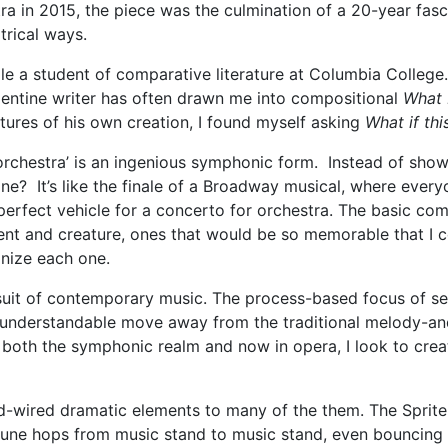
a in 2015, the piece was the culmination of a 20-year fasc
trical ways.
le a student of comparative literature at Columbia College. 
gentine writer has often drawn me into compositional
What 
tures of his own creation, I found myself asking
What if th
orchestra’ is an ingenious symphonic form. Instead of show
ne? It’s like the finale of a Broadway musical, where eve
perfect vehicle for a concerto for orchestra. The basic com
nt and creature, ones that would be so memorable that I cou
gnize each one.
suit of contemporary music. The process-based focus of se
n understandable move away from the traditional melody-an
 both the symphonic realm and now in opera, I look to creat
d-wired dramatic elements to many of the them. The Sprite
ne hops from music stand to music stand, even bouncing of