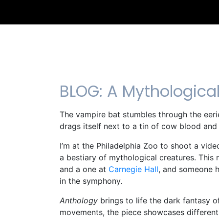
BLOG: A Mythologica
The vampire bat stumbles through the eerie
drags itself next to a tin of cow blood an
I’m at the Philadelphia Zoo to shoot a v
a bestiary of mythological creatures. Thi
and a one at
Carnegie Hall
, and someone ha
in the symphony.
Anthology
brings to life the dark fantasy 
movements, the piece showcases different se