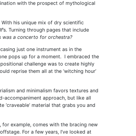
ination with the prospect of mythological
With his unique mix of dry scientific
If
’s. Turning through pages that include
is was a concerto for orchestra?
casing just one instrument as in the
ryone pops up for a moment. I embraced the
positional challenge was to create highly
ld reprise them all at the ‘witching hour’
rialism and minimalism favors textures and
d-accompaniment approach, but like all
e ‘craveable’ material that grabs you and
, for example, comes with the bracing new
fstage. For a few years, I’ve looked at