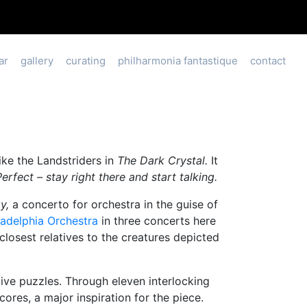
ar
gallery
curating
philharmonia fantastique
contact
ike the Landstriders in
The Dark Crystal.
It
Perfect – stay right there and start talking.
gy,
a concerto for orchestra in the guise of
ladelphia Orchestra
in three concerts here
closest relatives to the creatures depicted
tive puzzles. Through eleven interlocking
ores, a major inspiration for the piece.