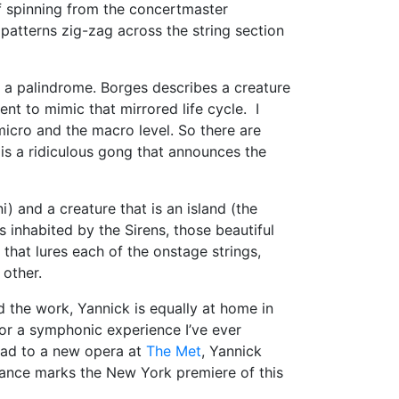
f spinning from the concertmaster
patterns zig-zag across the string section
is a palindrome. Borges describes a creature
nt to mimic that mirrored life cycle. I
micro and the macro level. So there are
e is a ridiculous gong that announces the
i) and a creature that is an island (the
s inhabited by the Sirens, those beautiful
that lures each of the onstage strings,
 other.
d the work, Yannick is equally at home in
olor a symphonic experience I’ve ever
ead to a new opera at
The Met
, Yannick
mance marks the New York premiere of this