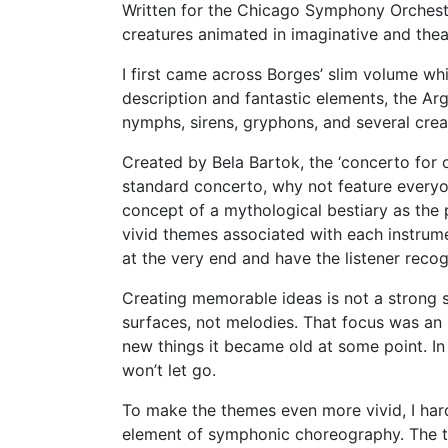
Written for the Chicago Symphony Orchestr
creatures animated in imaginative and thea
I first came across Borges’ slim volume whi
description and fantastic elements, the Ar
nymphs, sirens, gryphons, and several crea
Created by Bela Bartok, the ‘concerto for 
standard concerto, why not feature everyo
concept of a mythological bestiary as the 
vivid themes associated with each instrume
at the very end and have the listener reco
Creating memorable ideas is not a strong 
surfaces, not melodies. That focus was a
new things it became old at some point. In
won’t let go.
To make the themes even more vivid, I har
element of symphonic choreography. The tu