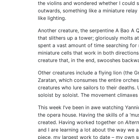
the violins and wondered whether I could 
outwards, something like a miniature relay
like lighting.
Another creature, the serpentine A Bao A Qu
that slithers up a tower; gloriously molts 
spent a vast amount of time searching for 
miniature cells that work in both directions
creature that, in the end, swooshes backw
Other creatures include a flying lion (the G
Zaratan, which consumes the entire orchestr
creatures who lure sailors to their deaths.
soloist by soloist. The movement climaxes 
This week I’ve been in awe watching Yannic
the opera house. Having the skills of a ‘mu
created. Having worked together on
Alter
and I are learning a lot about the way we
piece, my largest work to date – my own s