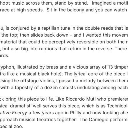
shoot music across them, stand by stand. I imagined a moti
 race at high speeds. Sit in the balcony and you can watch 
, is conjured by a reptilian tune in the double reeds that 
at the top; then slides back down – and I wanted this moveme
material that could be perceptively reversible on both the 
, but also big interruptions that return in the reverse. Ther
ards.
ryphon, illustrated by brass and a vicious array of 13 timpan
a like a musical black hole). The lyrical core of the piece i
 Using the offstage violins, I passed a melody between them 
with a tapestry of a dozen soloists undulating among each
k bring this piece to life. Like Riccardo Muti who premiere
sical dramatist’ well serves this piece, which is as Technic
native Energy
a few years ago in Philly and now looking ah
 approach musical theatrics together. The Carnegie perfor
pecial zoo.